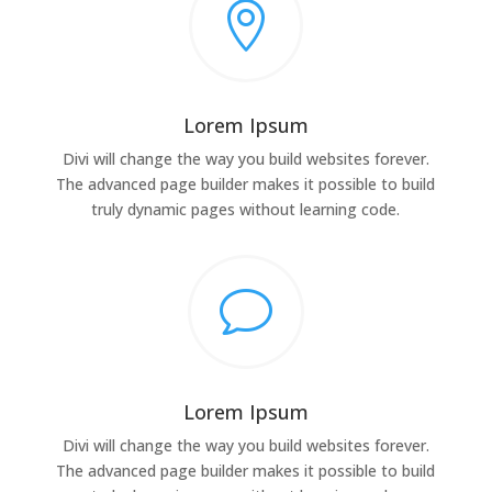

Lorem Ipsum
Divi will change the way you build websites forever.
The advanced page builder makes it possible to build
truly dynamic pages without learning code.
v
Lorem Ipsum
Divi will change the way you build websites forever.
The advanced page builder makes it possible to build