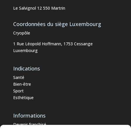
Le Salvignol 12 550 Martrin
Coordonnées du siège Luxembourg
Cryopôle
1 Rue Léopold Hoffmann, 1753 Cessange
Luxembourg
Indications
Santé
Bien-être
Sport
Esthétique
Informations
Devenir franchisé