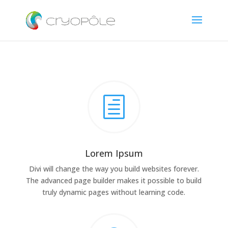
h
Lorem Ipsum
Divi will change the way you build websites forever.
The advanced page builder makes it possible to build
truly dynamic pages without learning code.