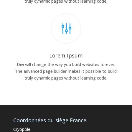
truly dynamic pages without learning code.
g
Lorem Ipsum
Divi will change the way you build websites forever.
The advanced page builder makes it possible to build
truly dynamic pages without learning code.
Coordonnées du siège France
Cryopôle